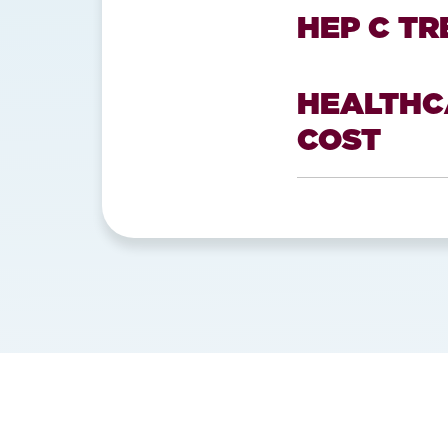
HEP C T
HEALTHC
COST