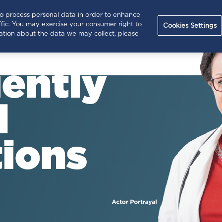
Hep C
Treating
In
to process personal data in order to enhance
(current)
Home
fic. You may exercise your consumer right to
Basics
Hep C
Re
Cookies Settings
rmation about the data we may collect, please
ently
d
ions