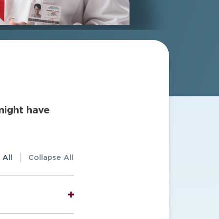
might have
 All
Collapse All