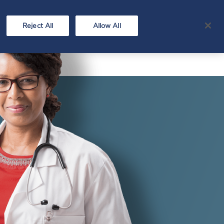
Hep C
FAQ
covery
Testing
Reject All
Allow All