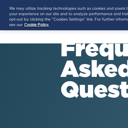
HEPC
HOPE
We may utilize tracking technologies such as cookies and pixels 
your experience on our site and to analyze performance and traf
opt-out by clicking the “Cookies Settings” link. For further info
see our
Cookie Policy.
Frequ
Aske
Quest